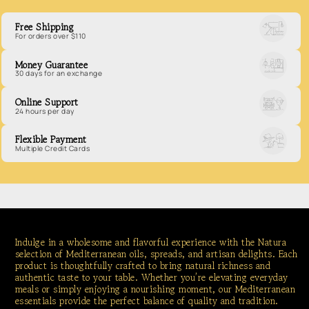
Free Shipping
For orders over $110
Money Guarantee
30 days for an exchange
Online Support
24 hours per day
Flexible Payment
Multiple Credit Cards
Indulge in a wholesome and flavorful experience with the Natura
selection of Mediterranean oils, spreads, and artisan delights. Each
product is thoughtfully crafted to bring natural richness and
authentic taste to your table. Whether you’re elevating everyday
meals or simply enjoying a nourishing moment, our Mediterranean
essentials provide the perfect balance of quality and tradition.