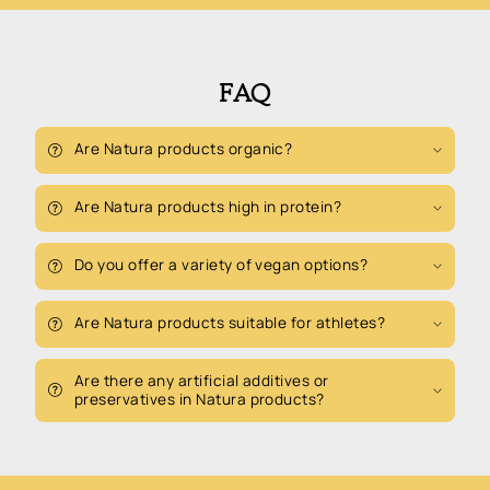
FAQ
Are Natura products organic?
Are Natura products high in protein?
Do you offer a variety of vegan options?
Are Natura products suitable for athletes?
Are there any artificial additives or
preservatives in Natura products?