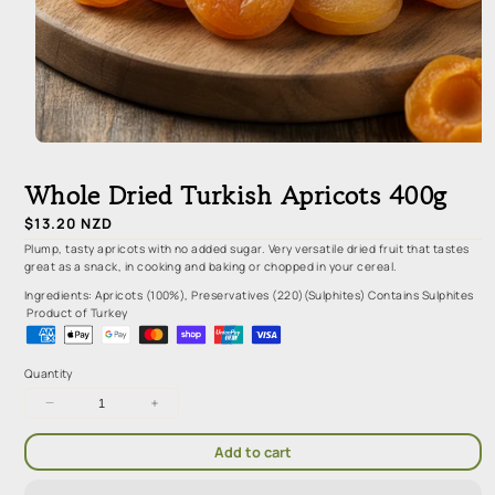
Open
media
1
Whole Dried Turkish Apricots 400g
in
modal
Regular
$13.20 NZD
price
Plump, tasty apricots with no added sugar. Very versatile dried fruit that tastes
great as a snack, in cooking and baking or chopped in your cereal.
Ingredients: Apricots (100%), Preservatives (220)(Sulphites) Contains Sulphites
Product of Turkey
Quantity
Decrease
Increase
quantity
quantity
for
for
Add to cart
Whole
Whole
Dried
Dried