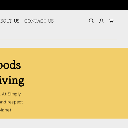
BOUT US
CONTACT US
Log in
Cart
oods
iving
. At Simply
and respect
planet.