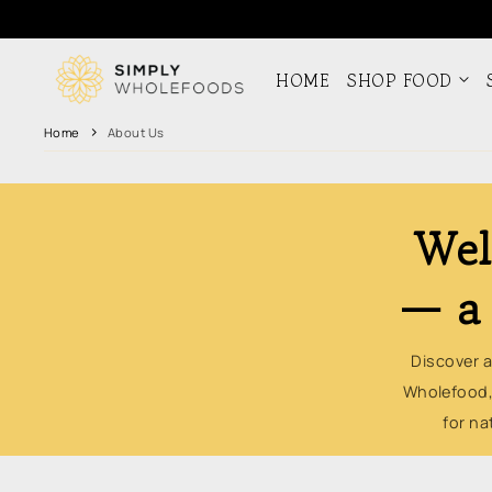
Skip to
content
HOME
SHOP FOOD
Home
About Us
Wel
— a 
Discover a
Wholefood,
for na