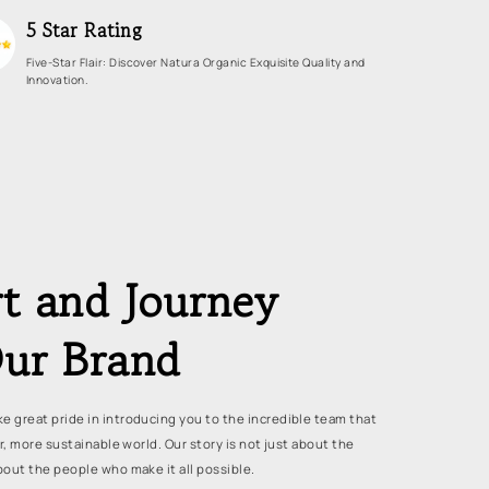
5 Star Rating
Five-Star Flair: Discover Natura Organic Exquisite Quality and
Innovation.
t and Journey
ur Brand
e great pride in introducing you to the incredible team that
er, more sustainable world. Our story is not just about the
bout the people who make it all possible.