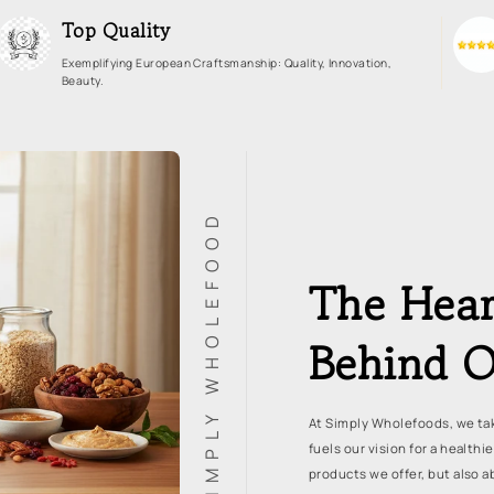
Top Quality
Exemplifying European Craftsmanship: Quality, Innovation,
Beauty.
SIMPLY WHOLEFOOD
The Hear
Behind O
At Simply Wholefoods, we tak
fuels our vision for a healthi
products we offer, but also a