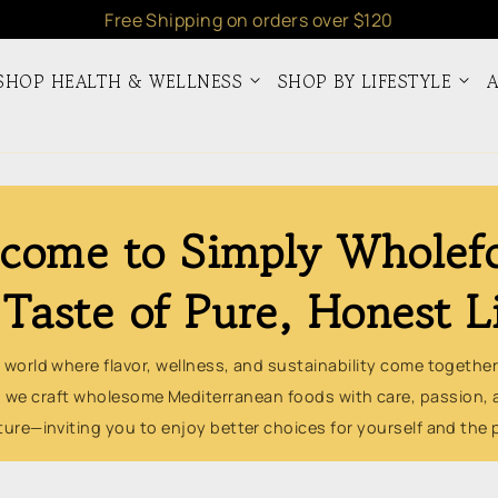
Free Shipping on orders over $120
SHOP HEALTH & WELLNESS
SHOP BY LIFESTYLE
A
come to Simply Wholef
Taste of Pure, Honest L
 world where flavor, wellness, and sustainability come together
 we craft wholesome Mediterranean foods with care, passion, 
ture—inviting you to enjoy better choices for yourself and the 