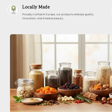
Locally Made
Proudly crafted in Europe, our products embody quality,
innovation, and timeless beauty.