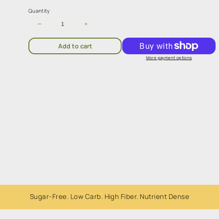
Quantity
Decrease
Increase
quantity
quantity
for
for
Add to cart
Sugarless
Sugarless
Confectionery
Confectionery
More payment options
Be
Be
Smart
Smart
Milk
Milk
Coated
Coated
Beans
Beans
80g
80g
Whole Foods. All