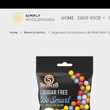
Skip to
content
HOME
SHOP FOOD
Home
Beans & Lentils
Sugarless Confectionery Be Smart Milk C
Skip to
product
information