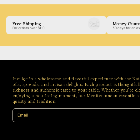
Free Shipping
Money Guara
For orders over $110
30 days for an 
Indulge in a wholesome and flavorful experience with the Na
oils, spreads, and artisan delights. Each product is thoughtful
richness and authentic taste to your table. Whether you’re e
enjoying a nourishing moment, our Mediterranean essentials 
quality and tradition.
Email