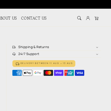
BOUT US
CONTACT US
Log in
Cart
Shipping & Returns
24/7 Support
DELIVERY BETWEEN:
11 AUG
13 AUG