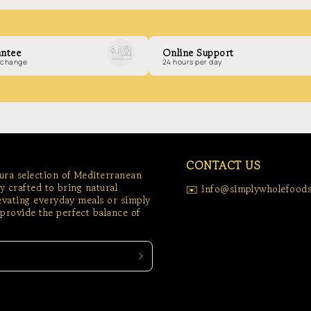
ntee
Online Support
exchange
24 hours per day
CONTACT US
tura selection of Mediterranean
ly crafted to bring natural
✉️ info@simplywholefoods
levating everyday meals or simply
provide the perfect balance of