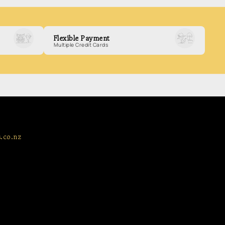
Flexible Payment
Multiple Credit Cards
.co.nz