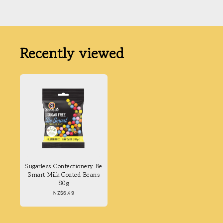
Recently viewed
Sugarless Confectionery Be
Smart Milk Coated Beans
80g
Regular
NZ$6.49
price