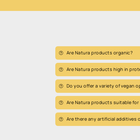
Are Natura products organic?
Are Natura products high in prot
Do you offer a variety of vegan 
Are Natura products suitable for
Are there any artificial additives