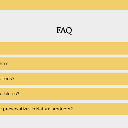
FAQ
ein?
options?
 athletes?
 or preservatives in Natura products?