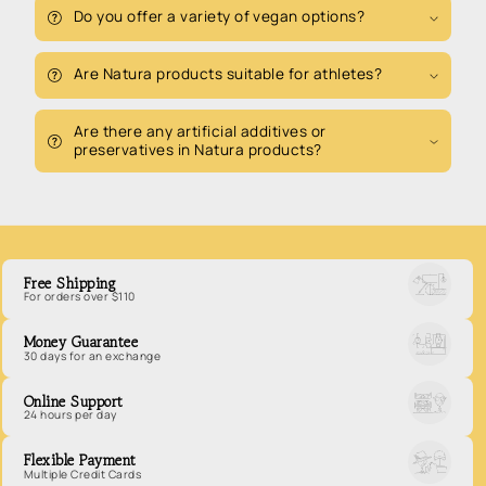
Do you offer a variety of vegan options?
Are Natura products suitable for athletes?
Are there any artificial additives or
preservatives in Natura products?
Free Shipping
For orders over $110
Money Guarantee
30 days for an exchange
Online Support
24 hours per day
Flexible Payment
Multiple Credit Cards