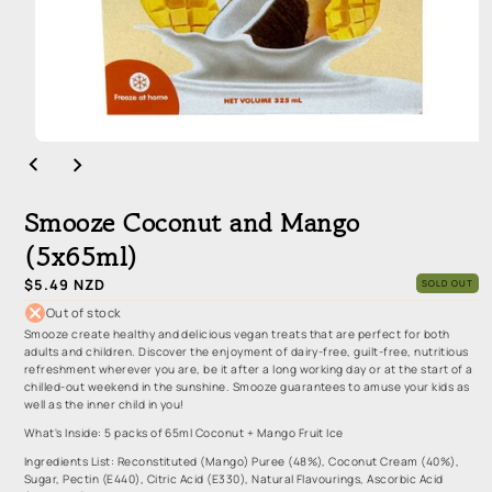
Open
media
1
in
Smooze Coconut and Mango
modal
(5x65ml)
Regular
$5.49 NZD
SOLD OUT
price
Out of stock
Smooze create healthy and delicious vegan treats that are perfect for both
adults and children. Discover the enjoyment of dairy-free, guilt-free, nutritious
refreshment wherever you are, be it after a long working day or at the start of a
chilled-out weekend in the sunshine. Smooze guarantees to amuse your kids as
well as the inner child in you!
What's Inside: 5 packs of 65ml Coconut + Mango Fruit Ice
Ingredients List: Reconstituted (Mango) Puree (48%), Coconut Cream (40%),
Sugar, Pectin (E440), Citric Acid (E330), Natural Flavourings, Ascorbic Acid