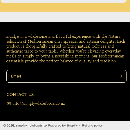
Indulge in a wholesome and flavorful experience with the Natura
selection of Mediterranean oils, spreads, and artisan delights. Each
product is thoughtfully crafted to bring natural richness and
authentic taste to your table. Whether you’re elevating everyday
meals or simply enjoying a nourishing moment, our Mediterranean
essentials provide the perfect balance of quality and tradition.
Email
CONTACT US
✉️ info@simplywholefoods.co.nz
Refund policy
© 2026,
simplywholefoodsnz
-
Powered by Shopify