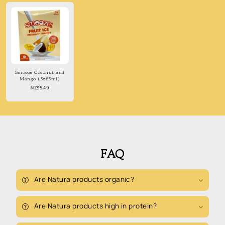
Smooze Coconut and
Mango (5x65ml)
Regular
NZ$5.49
price
FAQ
Are Natura products organic?
Are Natura products high in protein?