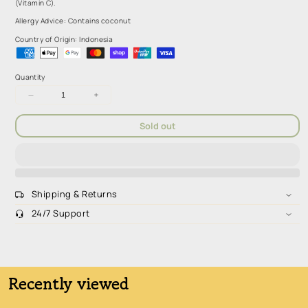
(Vitamin C).
Allergy Advice: Contains coconut
Country of Origin: Indonesia
Quantity
Decrease
Increase
quantity
quantity
for
for
Sold out
Smooze
Smooze
Coconut
Coconut
and
and
Mango
Mango
(5x65ml)
(5x65ml)
Shipping & Returns
24/7 Support
Sugar-Free. Low Carb. High Fiber. Nutrient Dense
Recently viewed