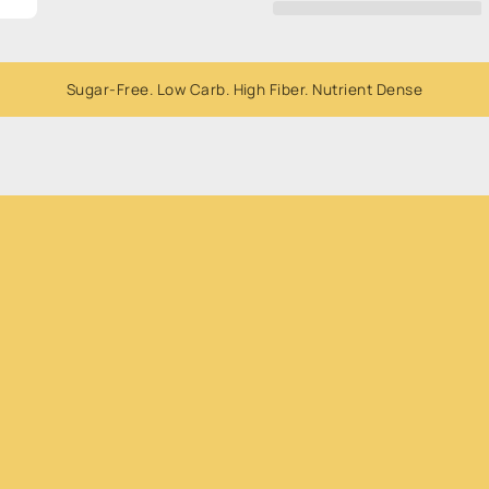
Whole
Whole
Dried
Dried
Bananas
Bananas
300g
300g
Sugar-Free. Low Carb. High Fiber. Nutrient Dense