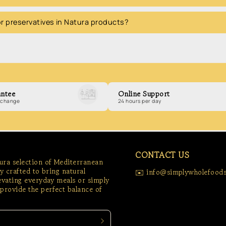
 or preservatives in Natura products?
ntee
Online Support
exchange
24 hours per day
CONTACT US
tura selection of Mediterranean
ly crafted to bring natural
✉️ info@simplywholefoods
levating everyday meals or simply
provide the perfect balance of