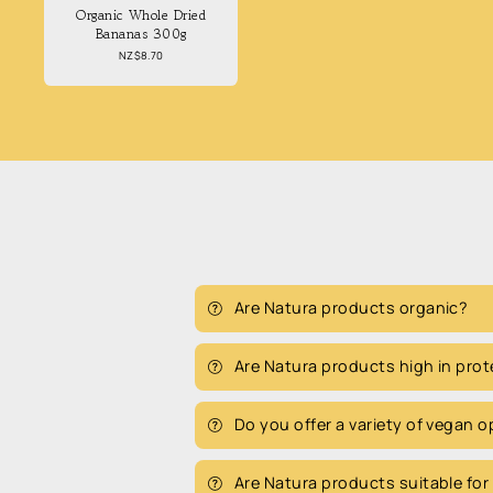
Organic Whole Dried
Bananas 300g
Regular
NZ$8.70
price
Are Natura products organic?
Are Natura products high in prot
Do you offer a variety of vegan 
Are Natura products suitable for