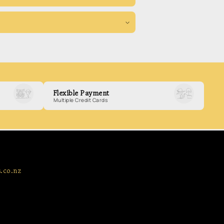
Flexible Payment
Multiple Credit Cards
.co.nz