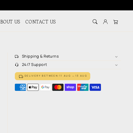
BOUT US
CONTACT US
Log in
Cart
Shipping & Returns
24/7 Support
DELIVERY BETWEEN:
11 AUG
13 AUG