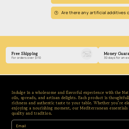
Are there any artificial additives
Free Shipping
Money Guara
For orders over $110
30 days for an 
Indulge in a wholesome and flavorful experience with the Na
oils, spreads, and artisan delights. Each product is thoughtful
richness and authentic taste to your table. Whether you’re e
enjoying a nourishing moment, our Mediterranean essentials 
quality and tradition.
Email