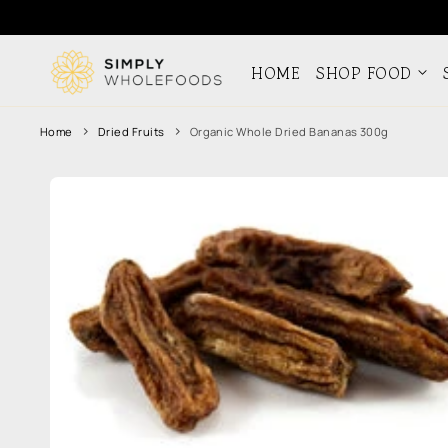
Skip to
content
HOME
SHOP FOOD
Home
Dried Fruits
Organic Whole Dried Bananas 300g
Skip to
product
information