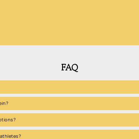
FAQ
ein?
options?
 athletes?