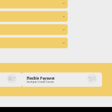
Flexible Payment
Multiple Credit Cards