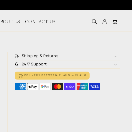
BOUT US
CONTACT US
Log in
Cart
Shipping & Returns
24/7 Support
DELIVERY BETWEEN:
11 AUG
13 AUG