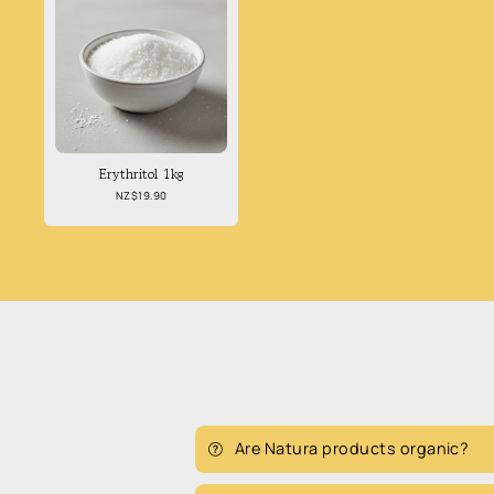
Erythritol 1kg
Regular
NZ$19.90
price
Are Natura products organic?