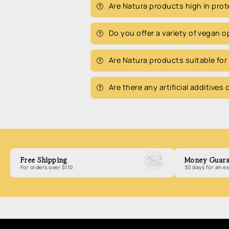
Are Natura products high in prot
Do you offer a variety of vegan 
Are Natura products suitable for
Are there any artificial additives
Free Shipping
Money Guara
For orders over $110
30 days for an 