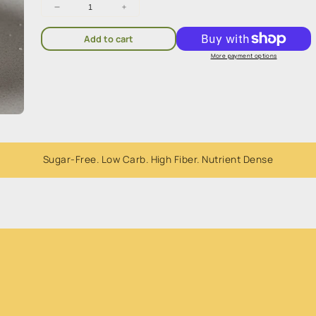
Decrease
Increase
quantity
quantity
for
for
Add to cart
Erythritol
Erythritol
1kg
1kg
More payment options
Sugar-Free. Low Carb. High Fiber. Nutrient Dense