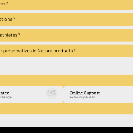
ein?
options?
 athletes?
 or preservatives in Natura products?
ntee
Online Support
exchange
24 hours per day