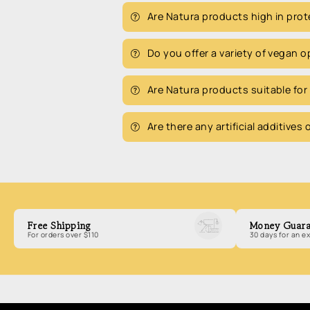
Are Natura products high in prot
Do you offer a variety of vegan 
Are Natura products suitable for
Are there any artificial additives
Free Shipping
Money Guara
For orders over $110
30 days for an 