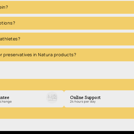
ein?
options?
 athletes?
 or preservatives in Natura products?
ntee
Online Support
exchange
24 hours per day