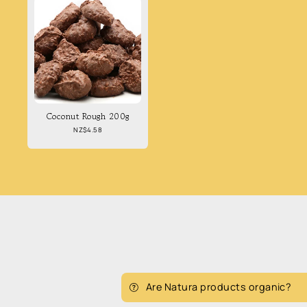
Coconut Rough 200g
Regular
NZ$4.58
price
Are Natura products organic?