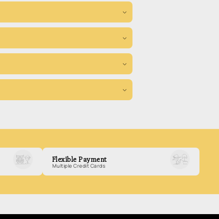
Flexible Payment
Multiple Credit Cards