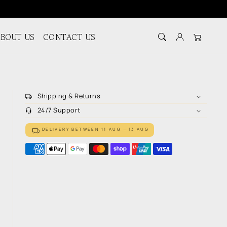
BOUT US
CONTACT US
Log in
Cart
Shipping & Returns
24/7 Support
DELIVERY BETWEEN:
11 AUG
13 AUG