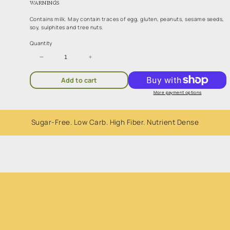
WARNINGS
Contains milk. May contain traces of egg, gluten, peanuts, sesame seeds,
soy, sulphites and tree nuts.
Quantity
Decrease
Increase
quantity
quantity
for
for
Add to cart
Coconut
Coconut
Rough
Rough
More payment options
200g
200g
Sugar-Free. Low Carb. High Fiber. Nutrient Dense