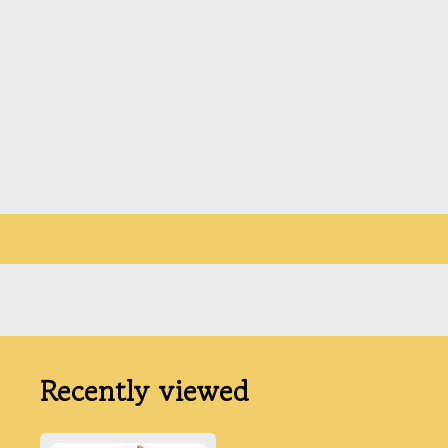
Recently viewed