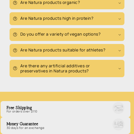
Are Natura products organic?
Are Natura products high in protein?
Do you offer a variety of vegan options?
Are Natura products suitable for athletes?
Are there any artificial additives or
preservatives in Natura products?
Free Shipping
For orders over $110
Money Guarantee
30 days for an exchange