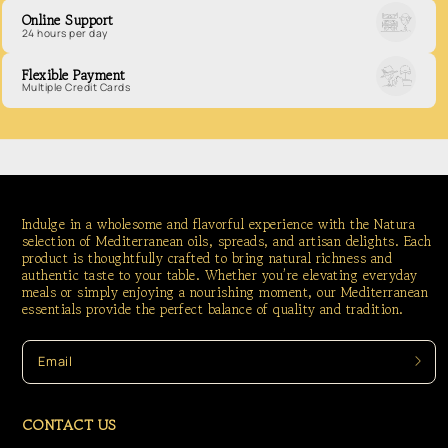
Online Support
24 hours per day
Flexible Payment
Multiple Credit Cards
Indulge in a wholesome and flavorful experience with the Natura
selection of Mediterranean oils, spreads, and artisan delights. Each
product is thoughtfully crafted to bring natural richness and
authentic taste to your table. Whether you’re elevating everyday
meals or simply enjoying a nourishing moment, our Mediterranean
essentials provide the perfect balance of quality and tradition.
Email
CONTACT US