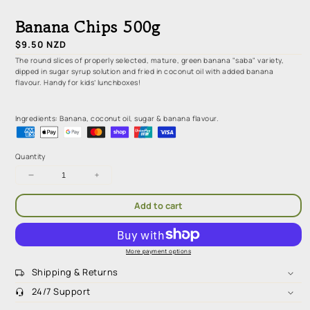
media
1
Banana Chips 500g
in
modal
Regular
$9.50 NZD
price
The round slices of properly selected, mature, green banana "saba" variety,
dipped in sugar syrup solution and fried in coconut oil with added banana
flavour. Handy for kids’ lunchboxes!
Ingredients: Banana, coconut oil, sugar & banana flavour.
Quantity
Decrease
Increase
quantity
quantity
for
for
Add to cart
Banana
Banana
Chips
Chips
500g
500g
More payment options
Shipping & Returns
24/7 Support