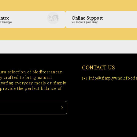
ntee
Online Support
exchange
24 hours per day
CONTACT US
tura selection of Mediterranean
ly crafted to bring natural
✉️ info@simplywholefoods
levating everyday meals or simply
provide the perfect balance of