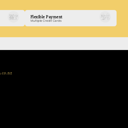
Flexible Payment
Multiple Credit Cards
.co.nz