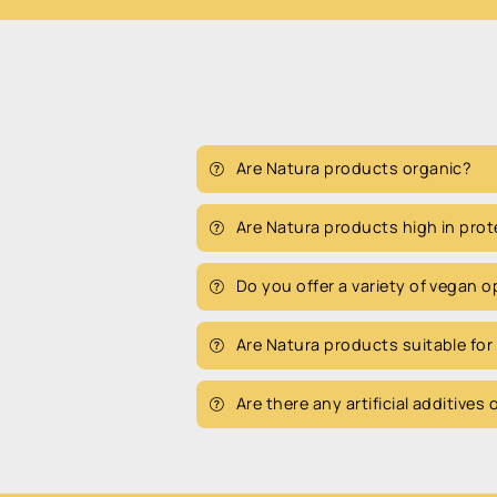
Are Natura products organic?
Are Natura products high in prot
Do you offer a variety of vegan 
Are Natura products suitable for
Are there any artificial additives