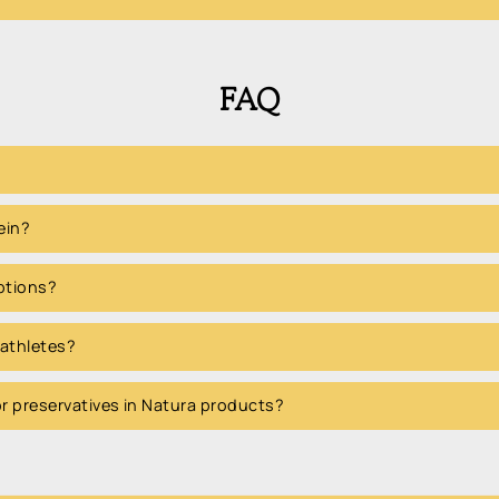
FAQ
ein?
options?
 athletes?
 or preservatives in Natura products?