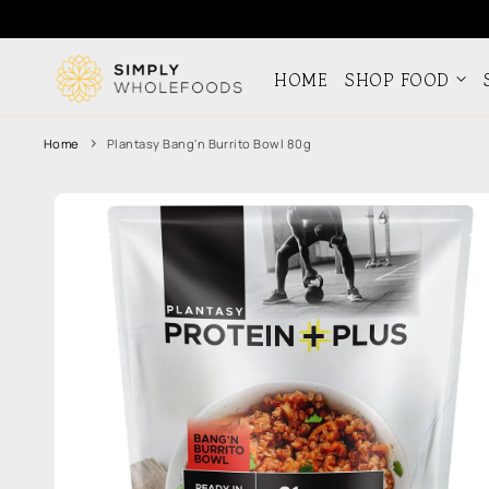
Skip to
content
HOME
SHOP FOOD
Home
Plantasy Bang'n Burrito Bowl 80g
Skip to
product
information