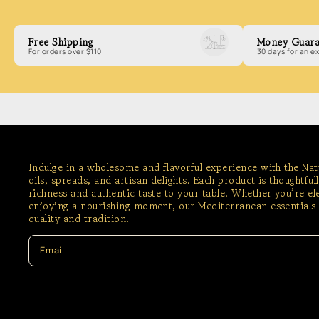
Free Shipping
Money Guara
For orders over $110
30 days for an 
Indulge in a wholesome and flavorful experience with the Na
oils, spreads, and artisan delights. Each product is thoughtful
richness and authentic taste to your table. Whether you’re e
enjoying a nourishing moment, our Mediterranean essentials 
quality and tradition.
Email