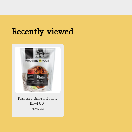
Recently viewed
Plantasy Bang'n Burrito
Bowl 80g
Regular
NZ$7.99
price