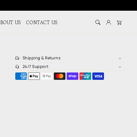
BOUT US
CONTACT US
Log in
Cart
Shipping & Returns
24/7 Support