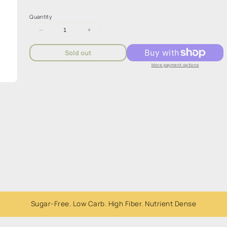
Quantity
Decrease
Increase
quantity
quantity
for
for
Sold out
Plantasy
Plantasy
Bang&#39;n
Bang&#39;n
More payment options
Burrito
Burrito
Bowl
Bowl
80g
80g
Sugar-Free. Low Carb. High Fiber. Nutrient Dense