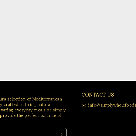
CONTACT US
tura selection of Mediterranean
ly crafted to bring natural
✉️ info@simplywholefoods
levating everyday meals or simply
provide the perfect balance of