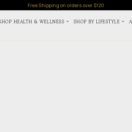
Free Shipping on orders over $120
SHOP HEALTH & WELLNESS
SHOP BY LIFESTYLE
A