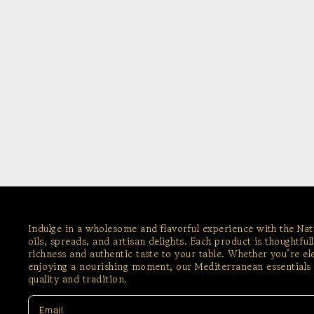
Indulge in a wholesome and flavorful experience with the Na
oils, spreads, and artisan delights. Each product is thoughtful
richness and authentic taste to your table. Whether you’re e
enjoying a nourishing moment, our Mediterranean essentials 
quality and tradition.
Email