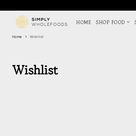
Skip to
content
HOME
SHOP FOOD
Home
Wishlist
Wishlist