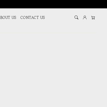
BOUT US
CONTACT US
Log in
Cart