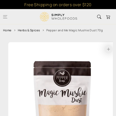
Skip to
Free Shipping on orders over $120
content
Cart
Home
Herbs & Spices
Pepper and Me Magic Mushie Dust 70g
Skip to
product
information