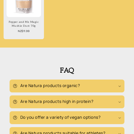
Pepper and Me Magic
Mushie Dust 70g
Regular
NZ$11.99
price
FAQ
Are Natura products organic?
Are Natura products high in protein?
Do you offer a variety of vegan options?
Are Natura products suitable for athletes?