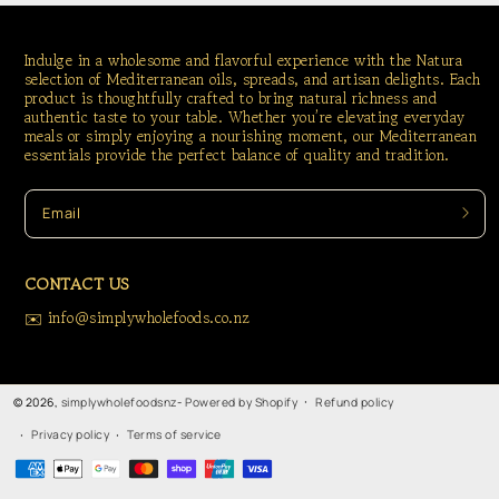
Indulge in a wholesome and flavorful experience with the Natura
selection of Mediterranean oils, spreads, and artisan delights. Each
product is thoughtfully crafted to bring natural richness and
authentic taste to your table. Whether you’re elevating everyday
meals or simply enjoying a nourishing moment, our Mediterranean
essentials provide the perfect balance of quality and tradition.
Email
CONTACT US
✉️ info@simplywholefoods.co.nz
Refund policy
© 2026,
simplywholefoodsnz
-
Powered by Shopify
Privacy policy
Terms of service
Payment
methods