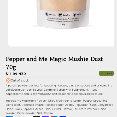
Open
media
1
Pepper and Me Magic Mushie Dust
in
modal
70g
Regular
$11.99 NZD
SOLD OUT
price
Out of stock
A porcini powder perfect for boosting risottos, pasta or sauces and bringing in a
delicious mushroom flavour. Combine 3 tbsp with 1 cup cream, 1 tbsp
peppercorns and ½ tsp Man Grind Salt Flakes for a delicious steak sauce.
Ingredients:Mushroom Powder, Dried Mushrooms, Lemon Pepper Seasoning
Blend (Salt, Dextrose (maize), Black Pepper, Acidity Regulator (330), Dehydrated
Onion, Black Pepper Extract, Colour (102), Flavour), Mustard Powder, Onion
Powder, Garlic Powder, Salt, Thyme.