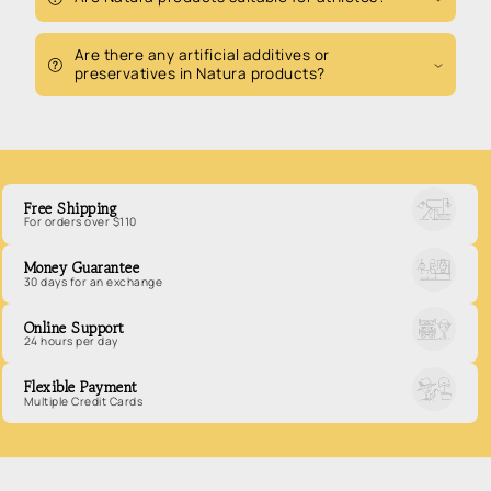
Are there any artificial additives or
preservatives in Natura products?
Free Shipping
For orders over $110
Money Guarantee
30 days for an exchange
Online Support
24 hours per day
Flexible Payment
Multiple Credit Cards