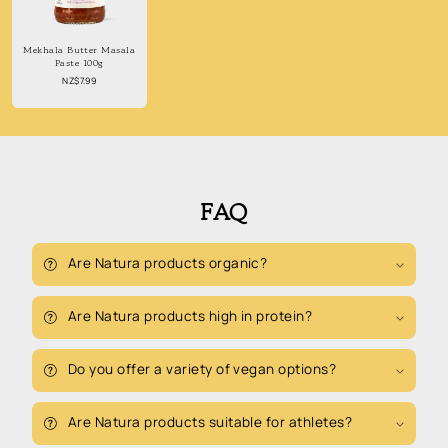
Mekhala Butter Masala
Paste 100g
Regular
NZ$7.99
price
FAQ
Are Natura products organic?
Are Natura products high in protein?
Do you offer a variety of vegan options?
Are Natura products suitable for athletes?