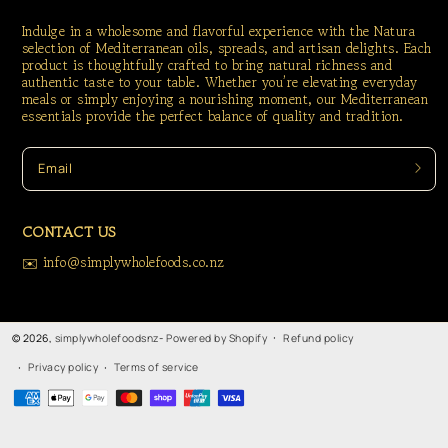
Indulge in a wholesome and flavorful experience with the Natura
selection of Mediterranean oils, spreads, and artisan delights. Each
product is thoughtfully crafted to bring natural richness and
authentic taste to your table. Whether you’re elevating everyday
meals or simply enjoying a nourishing moment, our Mediterranean
essentials provide the perfect balance of quality and tradition.
Email
CONTACT US
✉️ info@simplywholefoods.co.nz
Refund policy
© 2026,
simplywholefoodsnz
-
Powered by Shopify
Privacy policy
Terms of service
Payment
methods