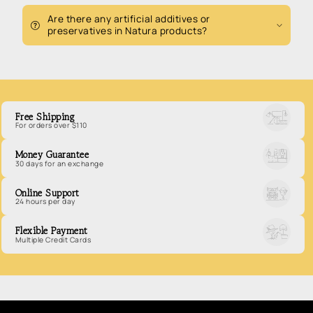
Are there any artificial additives or
preservatives in Natura products?
Free Shipping
For orders over $110
Money Guarantee
30 days for an exchange
Online Support
24 hours per day
Flexible Payment
Multiple Credit Cards