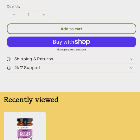
Quantity
Decrease
Increase
quantity
quantity
for
for
Add to cart
Mekhala
Mekhala
Butter
Butter
Masala
Masala
Paste
Paste
More payment options
100g
100g
Shipping & Returns
24/7 Support
Sugar-Free. Low Carb. High Fiber. Nutrient Dense
Recently viewed