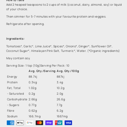
Add 2 heaped teaspoons to 2 cups of milk (coconut, dairy, almond, soy) or liquid
of your choice.
Then simmer for 5-7 minutes with your favourite protein and veggies.
Refrigerate after opening.
Ingredients:
Tomatoes*, Garlic*, Lime Juice*, Spices*, Onions*, Ginger*, Sunflower Oil*,
Coconut Sugar*, Himalayan Pink Salt, Turmeric*, Water. (*Organic ingredients)
May contain soy.
Serving Size: 1 tsp (10g)
Serving Per Pack: 10
Avg. Qty./Serving
Avg. Qty./100g
Energy
88.7kj
887kj
Protein
0.34g
3.4g
Fat, Total
1.02g
10.2g
- Saturated
0.2g
2.0g
Carbohydrate
2.66g
26.6g
- Sugars
0.77g
7.7g
Fibre
0.62g
6.2g
Sodium
166.7mg
1667mg