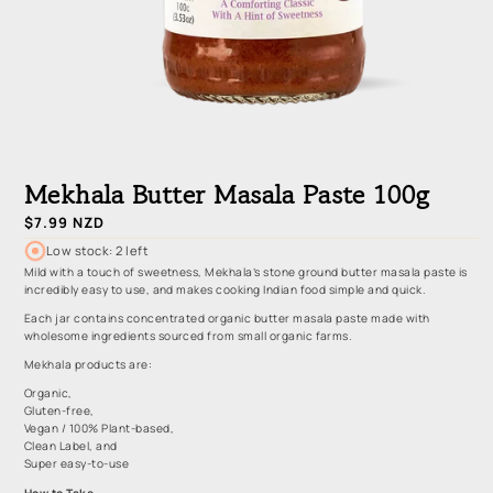
Open
media
1
Mekhala Butter Masala Paste 100g
in
modal
Regular
$7.99 NZD
price
Low stock: 2 left
Mild with a touch of sweetness, Mekhala’s stone ground butter masala paste is
incredibly easy to use, and makes cooking Indian food simple and quick.
Each jar contains concentrated organic butter masala paste made with
wholesome ingredients sourced from small organic farms.
Mekhala products are:
Organic,
Gluten-free,
Vegan / 100% Plant-based,
Clean Label, and
Super easy-to-use
How to Take